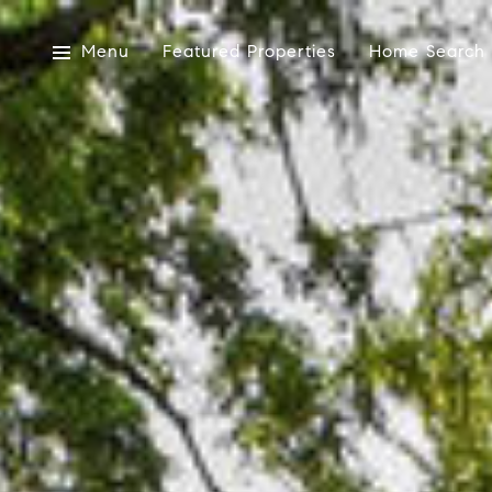
Menu
Featured Properties
Home Search