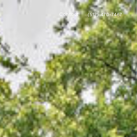
Contact
(512) 470-7467