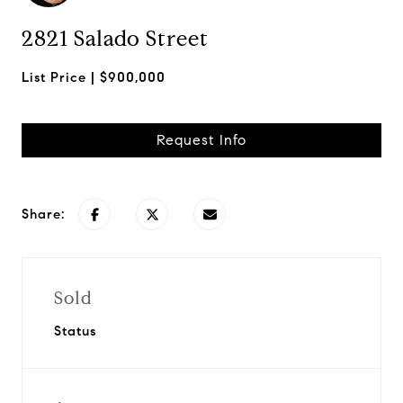
2821 Salado Street
$900,000
Request Info
Share:
Sold
Status