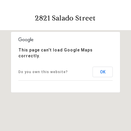
2821 Salado Street
This page can't load Google Maps
correctly.
OK
Do you own this website?