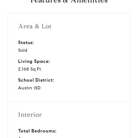
Features & Amenities
Area & Lot
Status:
Sold
Living Space:
2,168 Sq.Ft.
School District:
Austin ISD
Interior
Total Bedrooms: