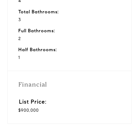
4
Total Bathrooms:
3
Full Bathrooms:
2
Half Bathrooms:
1
Financial
$900,000