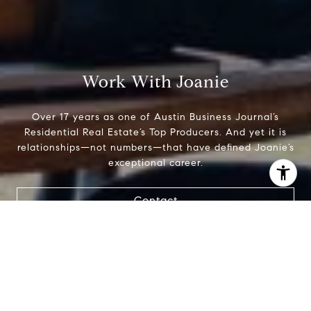
Work With Joanie
Over 17 years as one of Austin Business Journal’s
Residential Real Estate’s Top Producers. And yet it is
relationships—not numbers—that have defined Joanie’s
exceptional career.
I agree to be contacted by Joanie Capalupo via call,
Contact
email, and text for real estate services. To opt out, you
can reply 'stop' at any time or reply 'help' for assistance.
You can also click the unsubscribe link in the emails.
Message and data rates may apply. Message frequency
may vary.
Privacy Policy
.
Contact