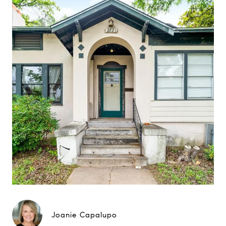
Joanie Capalupo