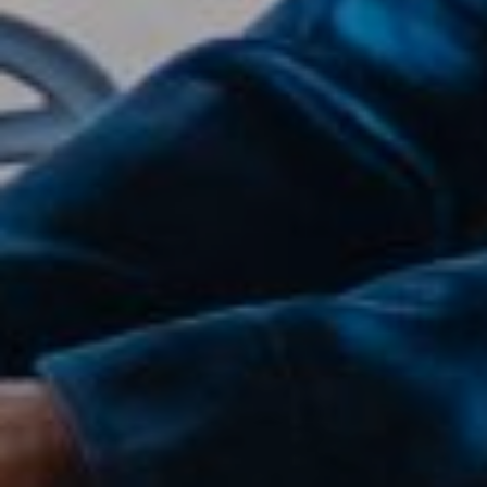
Compass
2500 Bee Caves Road,
Suite 200 Building 3,
Austin, TX 79746
Joanie Capalupo
(512) 470-7467
[email protected]