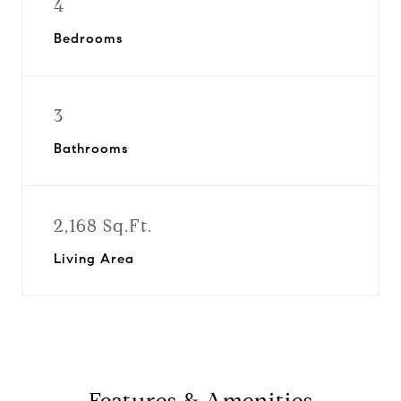
4
Bedrooms
3
Bathrooms
2,168 Sq.Ft.
Living Area