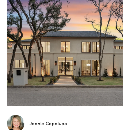
Joanie Capalupo