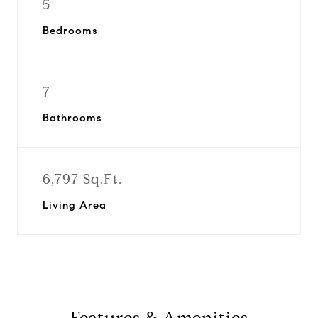
5
Bedrooms
7
Bathrooms
6,797 Sq.Ft.
Living Area