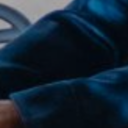
Compass
2500 Bee Caves Road,
Suite 200 Building 3,
Austin, TX 79746
Joanie Capalupo
(512) 470-7467
[email protected]