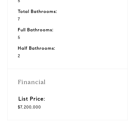
5
Total Bathrooms:
7
Full Bathrooms:
5
Half Bathrooms:
2
Financial
$7,200,000