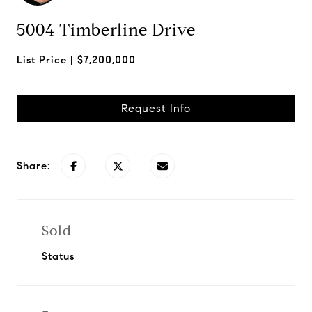
5004 Timberline Drive
$7,200,000
Request Info
Share:
Sold
Status