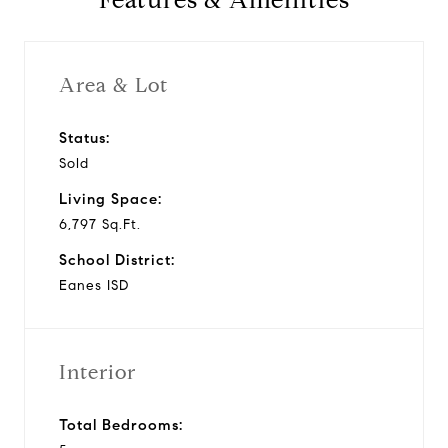
Features & Amenities
Area & Lot
Status:
Sold
Living Space:
6,797 Sq.Ft.
School District:
Eanes ISD
Interior
Total Bedrooms: