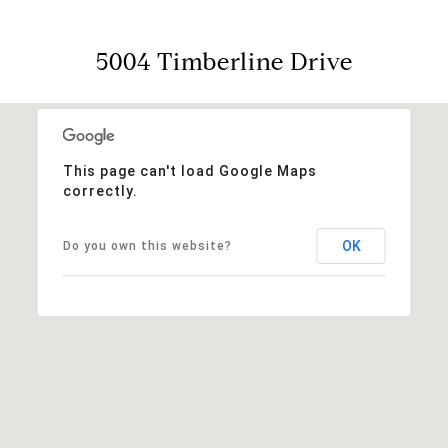
5004 Timberline Drive
This page can't load Google Maps
correctly.
OK
Do you own this website?