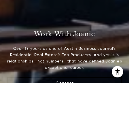
Work With Joanie
Over 17 years as one of Austin Business Journal’s
Residential Real Estate’s Top Producers. And yet it is
relationships—not numbers—that have defined Joanie’s
exceptional career.
I agree to be contacted by Joanie Capalupo via call,
Contact
email, and text for real estate services. To opt out, you
can reply 'stop' at any time or reply 'help' for assistance.
You can also click the unsubscribe link in the emails.
Message and data rates may apply. Message frequency
may vary.
Privacy Policy
.
Contact