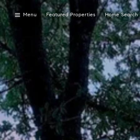
Menu
Featured Properties
Home Search