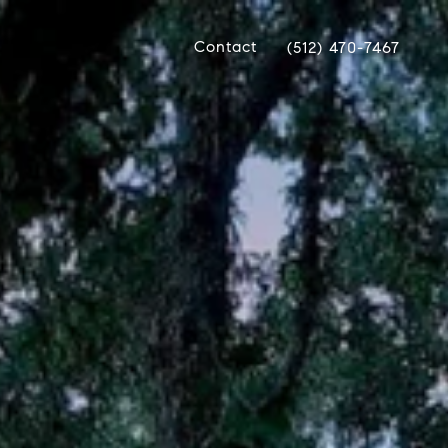
Contact
(512) 470-7467