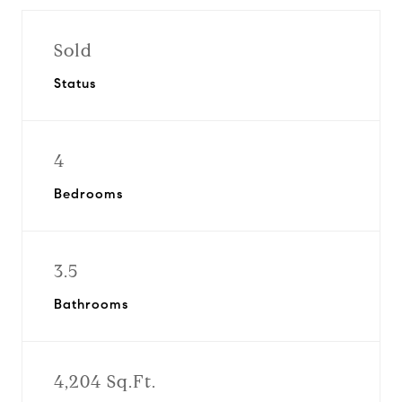
Sold
Status
4
Bedrooms
3.5
Bathrooms
4,204 Sq.Ft.