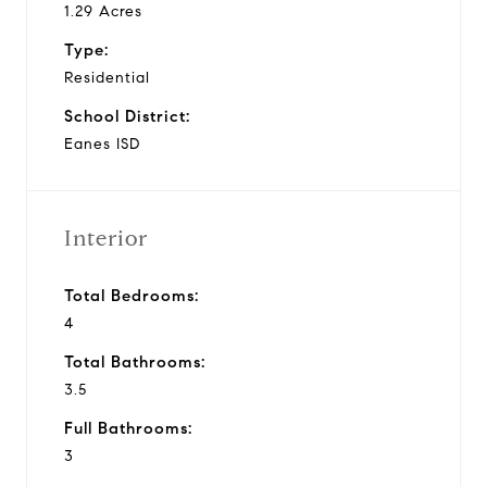
1.29 Acres
Type:
Residential
School District:
Eanes ISD
Interior
Total Bedrooms:
4
Total Bathrooms:
3.5
Full Bathrooms:
3