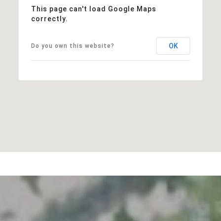
This page can't load Google Maps
correctly.
OK
Do you own this website?