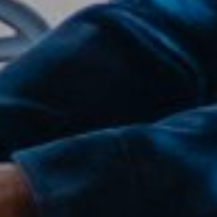
Compass
2500 Bee Caves Road,
Suite 200 Building 3,
Austin, TX 79746
Joanie Capalupo
(512) 470-7467
[email protected]