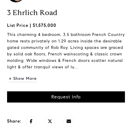
3 Ehrlich Road
$1,575,000
This charming 4 bedroom, 3.5 bathroom French Country
home rests privately on 1.29 acres inside the desirable
gated community of Rob Roy. Living spaces are graced
by solid oak floors, French wainscoting & classic crown
molding. Wide windows & French doors scatter natural
light & offer tranquil views of lu...
+ Show More
Request Info
Share: