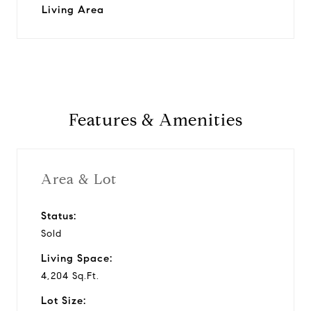
Living Area
Features & Amenities
Area & Lot
Status:
Sold
Living Space:
4,204 Sq.Ft.
Lot Size: