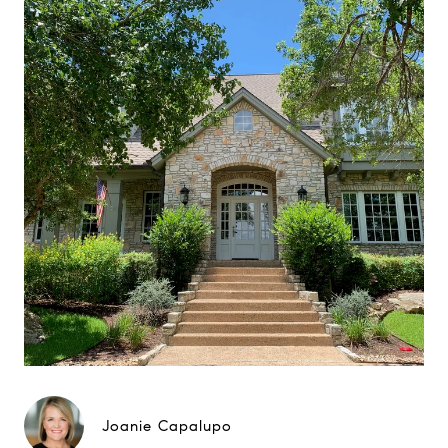
Joanie Capalupo