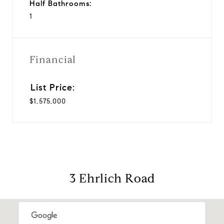
Half Bathrooms:
1
Financial
$1,575,000
3 Ehrlich Road